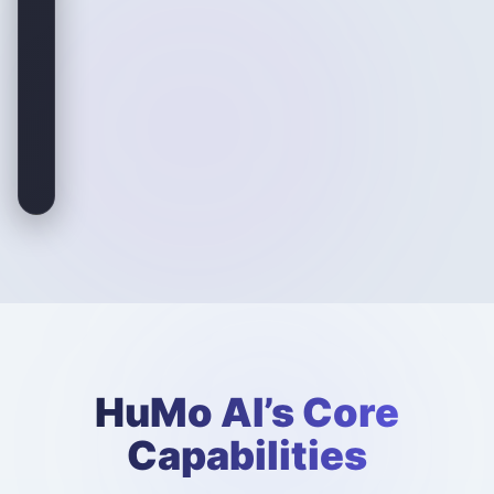
HuMo AI’s Core
Capabilities