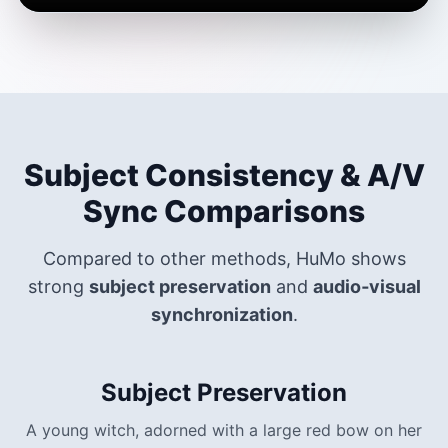
Subject Consistency & A/V
Sync Comparisons
Compared to other methods, HuMo shows
strong
subject preservation
and
audio‑visual
synchronization
.
Subject Preservation
A young witch, adorned with a large red bow on her