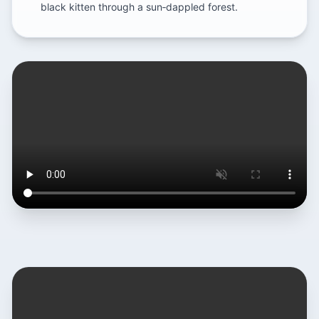
black kitten through a sun‑dappled forest.