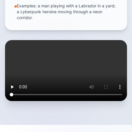
Examples: a man playing with a Labrador in a yard;
a cyberpunk heroine moving through a neon
corridor.