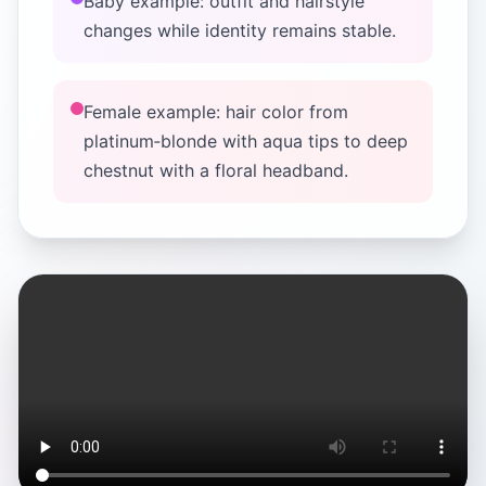
Baby example: outfit and hairstyle
changes while identity remains stable.
Female example: hair color from
platinum‑blonde with aqua tips to deep
chestnut with a floral headband.