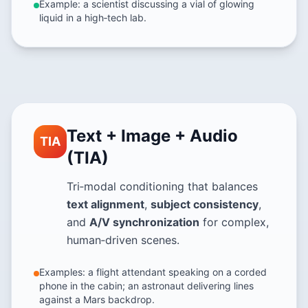
Example: a scientist discussing a vial of glowing
liquid in a high‑tech lab.
Text + Image + Audio
TIA
(TIA)
Tri‑modal conditioning that balances
text alignment
,
subject consistency
,
and
A/V synchronization
for complex,
human‑driven scenes.
Examples: a flight attendant speaking on a corded
phone in the cabin; an astronaut delivering lines
against a Mars backdrop.