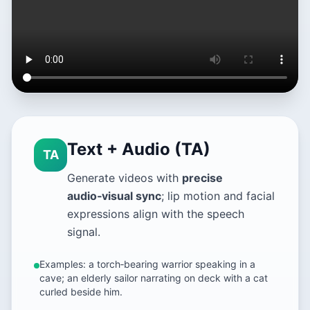
Text + Audio (TA)
TA
Generate videos with
precise
audio‑visual sync
; lip motion and facial
expressions align with the speech
signal.
Examples: a torch‑bearing warrior speaking in a
cave; an elderly sailor narrating on deck with a cat
curled beside him.