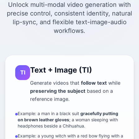
Unlock multi-modal video generation with
precise control, consistent identity, natural
lip-sync, and flexible text-image-audio
workflows.
Text + Image (TI)
TI
Generate videos that
follow text
while
preserving the subject
based on a
reference image.
Example: a man in a black suit
gracefully putting
on brown leather gloves
; a woman sleeping with
headphones beside a Chihuahua.
Example: a young witch with a red bow flying with a