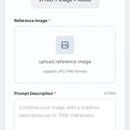
Reference Image
*
upload reference image
supports JPG, PNG formats
Prompt Description
*
0/1500