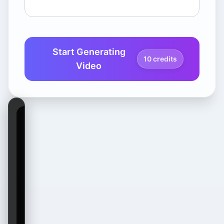
Start Generating
10 credits
Video
Waiting for
Video
Generation