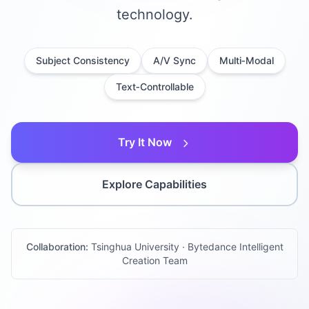
technology.
Subject Consistency
A/V Sync
Multi‑Modal
Text‑Controllable
Try It Now
Explore Capabilities
Collaboration:
Tsinghua University · Bytedance Intelligent
Creation Team