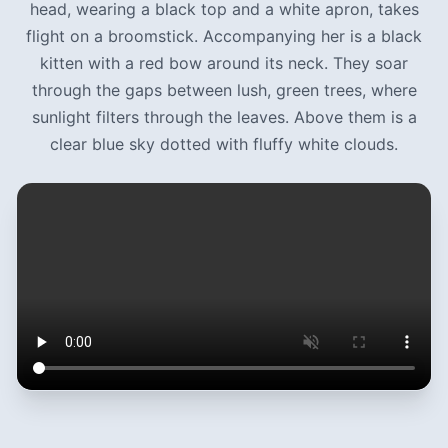
head, wearing a black top and a white apron, takes
flight on a broomstick. Accompanying her is a black
kitten with a red bow around its neck. They soar
through the gaps between lush, green trees, where
sunlight filters through the leaves. Above them is a
clear blue sky dotted with fluffy white clouds.