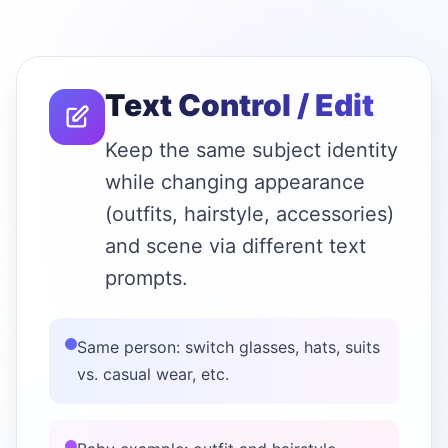
Text Control / Edit
Keep the same subject identity
while changing appearance
(outfits, hairstyle, accessories)
and scene via different text
prompts.
Same person: switch glasses, hats, suits
vs. casual wear, etc.