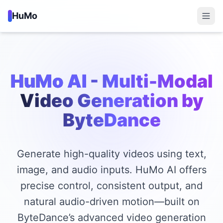
HuMo
HuMo AI
- Multi-Modal
Video Generation by
ByteDance
Generate high-quality videos using text,
image, and audio inputs. HuMo AI offers
precise control, consistent output, and
natural audio-driven motion—built on
ByteDance’s advanced video generation