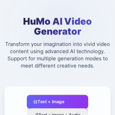
HuMo AI Video
Generator
Transform your imagination into vivid video
content using advanced AI technology.
Support for multiple generation modes to
meet different creative needs.
Text + Image
Text + Image + Audio