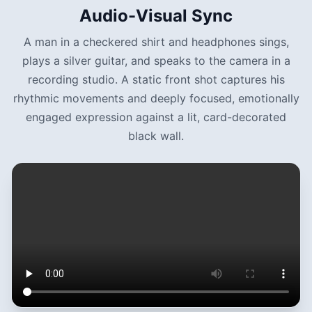
Audio-Visual Sync
A man in a checkered shirt and headphones sings,
plays a silver guitar, and speaks to the camera in a
recording studio. A static front shot captures his
rhythmic movements and deeply focused, emotionally
engaged expression against a lit, card-decorated
black wall.